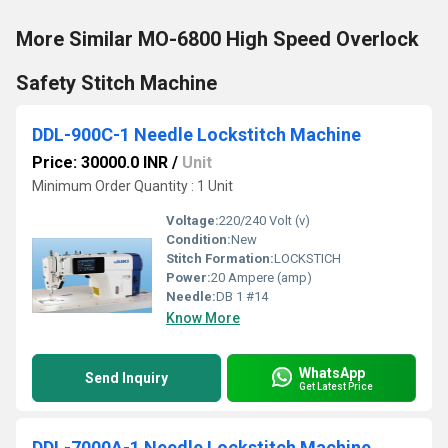
More Similar MO-6800 High Speed Overlock
Safety Stitch Machine
DDL-900C-1 Needle Lockstitch Machine
Price: 30000.0 INR
/
Unit
Minimum Order Quantity : 1 Unit
Voltage:
220/240 Volt (v)
Condition:
New
Stitch Formation:
LOCKSTICH
Power:
20 Ampere (amp)
Needle:
DB 1 #14
Know More
WhatsApp
Send Inquiry
Get Latest Price
DDL-7000A-1 Needle Lockstitch Machine