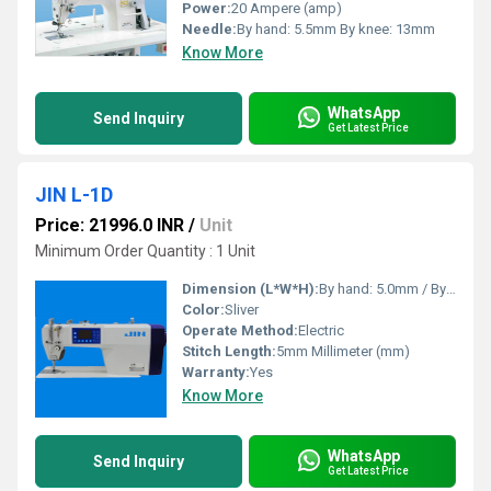
Power:
20 Ampere (amp)
Needle:
By hand: 5.5mm By knee: 13mm
Know More
WhatsApp
Send Inquiry
Get Latest Price
JIN L-1D
Price: 21996.0 INR
/
Unit
Minimum Order Quantity : 1 Unit
Dimension (L*W*H):
By hand: 5.0mm / By knee: 13mm Millimeter (mm)
Color:
Sliver
Operate Method:
Electric
Stitch Length:
5mm Millimeter (mm)
Warranty:
Yes
Know More
WhatsApp
Send Inquiry
Get Latest Price