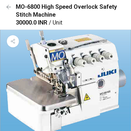
MO-6800 High Speed Overlock Safety
Stitch Machine
30000.0 INR
/ Unit