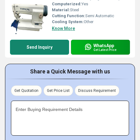
Computerized:
Yes
Material:
Steel
Cutting Function:
Semi Automatic
Cooling System:
Other
Know More
WhatsApp
Send Inquiry
Get Latest Price
Share a Quick Message with us
Get Quotation
Get Price List
Discuss Requirement
Enter Buying Requirement Details