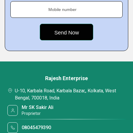
Mobile number
Rajesh Enterprise
U-10, Karbala Road, Karbala Bazar,, Kolkata, West
Bengal, 700018, India
Mr SK Sakir Ali
Proprietor
08045479390