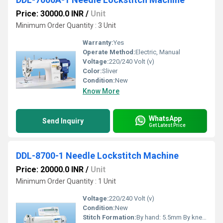
Price: 30000.0 INR
/
Unit
Minimum Order Quantity : 3 Unit
Warranty:
Yes
Operate Method:
Electric, Manual
Voltage:
220/240 Volt (v)
Color:
Sliver
Condition:
New
Know More
WhatsApp
Send Inquiry
Get Latest Price
DDL-8700-1 Needle Lockstitch Machine
Price: 20000.0 INR
/
Unit
Minimum Order Quantity : 1 Unit
Voltage:
220/240 Volt (v)
Condition:
New
Stitch Formation:
By hand: 5.5mm By knee: 13mm