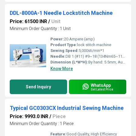
DDL-8000A-1 Needle Lockstitch Machine
Price: 61500 INR
/
Unit
Minimum Order Quantity : 1 Unit
Power:
20 Ampere (amp)
Product Type:
lock stitch machine
Sewing Speed:
5,000sti/min*1
Needle:
DB 1 (#11) #9~18 (134Nm65~110) DB 1 (#21) #20~23 (134Nm125~160) DP 5 (#21) #20~23 (134Nm125~160) DB 1 (#11) #9~18 (134Nm65~110) DB 1 (#21) #20~23 (134Nm125~160) DP 5 (#21) #20~23 (134Nm125~160) Power consumption 330VA (Main motor output 550W)
Dimension (L*W*H):
By hand: 5.5mm, Auto: 1st stage 8.5mm, 2nd stage 13mm, By knee: 15mm Meter (m)
Know More
WhatsApp
Send Inquiry
Get Latest Price
Typical GC0303CX Industrial Sewing Machine
Price: 9993.0 INR
/
Piece
Minimum Order Quantity : 1 Piece
Feature:
Good Quality, High Efficiency