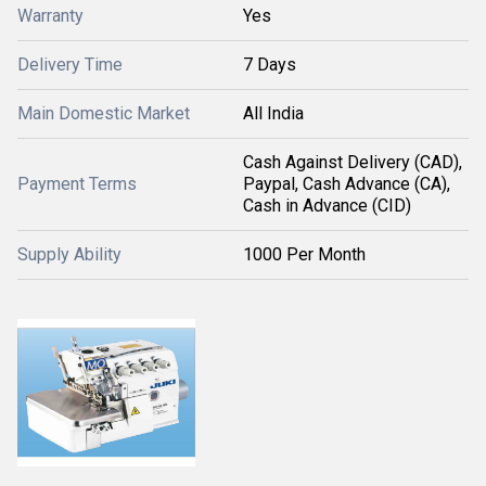
Warranty
Yes
Delivery Time
7 Days
Main Domestic Market
All India
Cash Against Delivery (CAD),
Payment Terms
Paypal, Cash Advance (CA),
Cash in Advance (CID)
Supply Ability
1000 Per Month