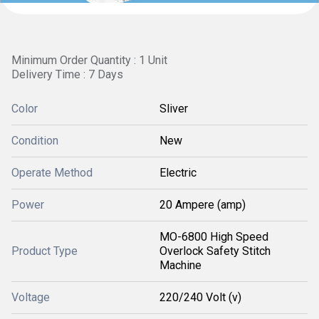
Minimum Order Quantity : 1 Unit
Delivery Time : 7 Days
Color
Sliver
Condition
New
Operate Method
Electric
Power
20 Ampere (amp)
MO-6800 High Speed
Product Type
Overlock Safety Stitch
Machine
Voltage
220/240 Volt (v)